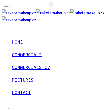
HOME
COMMERCIALS
COMMERCIALS CV
PICTURES
CONTACT
HOME