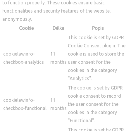
to function properly. These cookies ensure basic
functionalities and security features of the website,
anonymously.
Cookie
Délka
Popis
This cookie is set by GDPR
Cookie Consent plugin. The
cookielawinfo-
11
cookie is used to store the
checkbox-analytics
months
user consent for the
cookies in the category
"Analytics".
The cookie is set by GDPR
cookie consent to record
cookielawinfo-
11
the user consent for the
checkbox-functional
months
cookies in the category
"Functional".
This cookie is set by GDPR