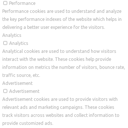
Performance
Performance cookies are used to understand and analyze
the key performance indexes of the website which helps in
delivering a better user experience for the visitors.
Analytics
Analytics
Analytical cookies are used to understand how visitors
interact with the website. These cookies help provide
information on metrics the number of visitors, bounce rate,
traffic source, etc.
Advertisement
Advertisement
Advertisement cookies are used to provide visitors with
relevant ads and marketing campaigns. These cookies
track visitors across websites and collect information to
provide customized ads.