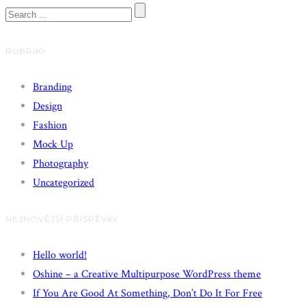
RUBRIKY
Branding
Design
Fashion
Mock Up
Photography
Uncategorized
NEJNOVĚJŠÍ PŘÍSPĚVKY
Hello world!
Oshine – a Creative Multipurpose WordPress theme
If You Are Good At Something, Don’t Do It For Free