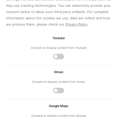
may use tracking technologies. You can selectively provide your
consent below to allow such third party embeds. For complete
information about the cookies we use, data we collect and how
we process them, please check our
Privacy Policy
Youtube
Consent to display content from Youtube
Vimeo
Consent to display content from Vimeo
Google Maps
Consent to display content from Google