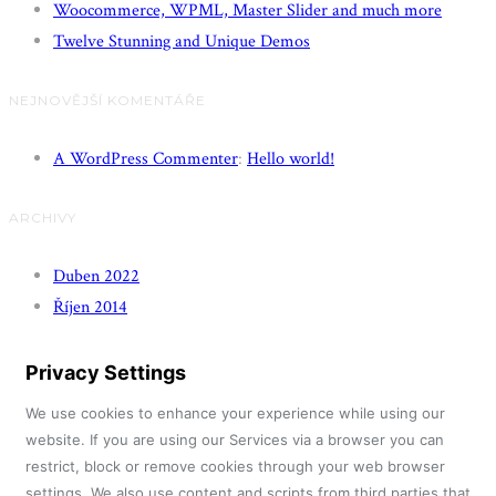
Woocommerce, WPML, Master Slider and much more
Twelve Stunning and Unique Demos
NEJNOVĚJŠÍ KOMENTÁŘE
A WordPress Commenter
:
Hello world!
ARCHIVY
Duben 2022
Říjen 2014
Privacy Settings
We use cookies to enhance your experience while using our
website. If you are using our Services via a browser you can
restrict, block or remove cookies through your web browser
settings. We also use content and scripts from third parties that