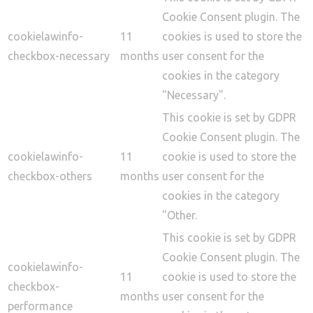
Cookie Consent plugin. The
cookielawinfo-
11
cookies is used to store the
checkbox-necessary
months
user consent for the
cookies in the category
"Necessary".
This cookie is set by GDPR
Cookie Consent plugin. The
cookielawinfo-
11
cookie is used to store the
checkbox-others
months
user consent for the
cookies in the category
"Other.
This cookie is set by GDPR
Cookie Consent plugin. The
cookielawinfo-
11
cookie is used to store the
checkbox-
months
user consent for the
performance