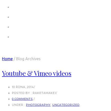
COMMERCIALS
COMMERCIALS CV
PICTURES
CONTACT
Articles Tagged with: Master Slider
Home
/ Blog Archives
Youtube & Vimeo videos
10 ŘÍJNA, 2014
/
POSTED BY : RAKETAMAKE1
/
0 COMMENTS
/
UNDER :
PHOTOGRAPHY
,
UNCATEGORIZED