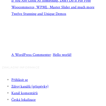
If You Are Good At Something, Don’t Do It For Free
Woocommerce, WPML, Master Slider and much more
Twelve Stunning and Unique Demos
Recent Comments
A WordPress Commenter
:
Hello world!
ZÁKLADNÍ INFORMACE
Přihlásit se
Zdroj kanálů (příspěvky)
Kanál komentářů
Česká lokalizace