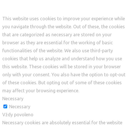
This website uses cookies to improve your experience while
you navigate through the website. Out of these, the cookies
that are categorized as necessary are stored on your
browser as they are essential for the working of basic
functionalities of the website. We also use third-party
cookies that help us analyze and understand how you use
this website. These cookies will be stored in your browser
only with your consent. You also have the option to opt-out
of these cookies. But opting out of some of these cookies
may affect your browsing experience.
Necessary
Necessary
Vždy povoleno
Necessary cookies are absolutely essential for the website