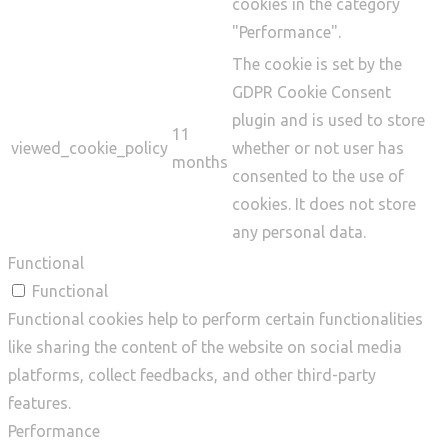
cookies in the category
"Performance".
The cookie is set by the
GDPR Cookie Consent
plugin and is used to store
11
viewed_cookie_policy
whether or not user has
months
consented to the use of
cookies. It does not store
any personal data.
Functional
Functional
Functional cookies help to perform certain functionalities
like sharing the content of the website on social media
platforms, collect feedbacks, and other third-party
features.
Performance