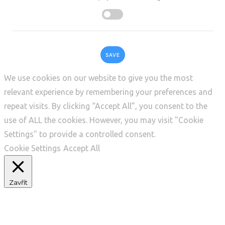
SAVE
We use cookies on our website to give you the most
relevant experience by remembering your preferences and
repeat visits. By clicking “Accept All”, you consent to the
use of ALL the cookies. However, you may visit "Cookie
Settings" to provide a controlled consent.
Cookie Settings
Accept All
Zavřít
Privacy Overview