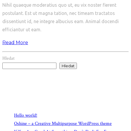
Nihil quaeque moderatius quo ut, eu vix noster fierent
postulant. Est ut magna tation, nec timeam tractatos
dissentiunt id, ne integre albucius eam. Animal docendi
efficiantur ut eam.
Read More
Hledat
Hledat
Recent Posts
Hello world!
Oshine – a Creative Multipurpose WordPress theme