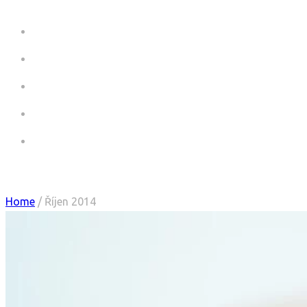
HOME
COMMERCIALS
COMMERCIALS CV
PICTURES
CONTACT
Monthly Archives:
Říjen 2014
Home
/ Říjen 2014