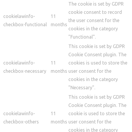
The cookie is set by GDPR
cookie consent to record
cookielawinfo-
11
the user consent for the
checkbox-functional
months
cookies in the category
"Functional".
This cookie is set by GDPR
Cookie Consent plugin. The
cookielawinfo-
11
cookies is used to store the
checkbox-necessary
months
user consent for the
cookies in the category
"Necessary".
This cookie is set by GDPR
Cookie Consent plugin. The
cookielawinfo-
11
cookie is used to store the
checkbox-others
months
user consent for the
cookies in the category