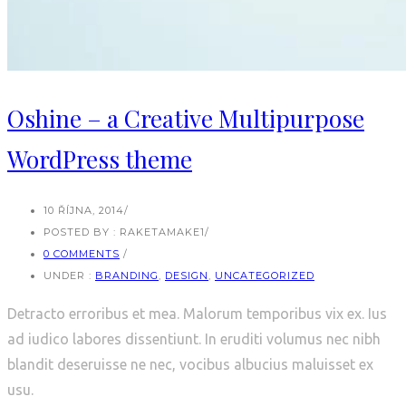
Oshine – a Creative Multipurpose
WordPress theme
10 ŘÍJNA, 2014
/
POSTED BY : RAKETAMAKE1
/
0 COMMENTS
/
UNDER :
BRANDING
,
DESIGN
,
UNCATEGORIZED
Detracto erroribus et mea. Malorum temporibus vix ex. Ius
ad iudico labores dissentiunt. In eruditi volumus nec nibh
blandit deseruisse ne nec, vocibus albucius maluisset ex
usu.