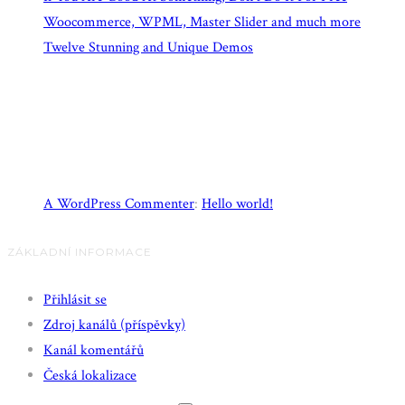
Woocommerce, WPML, Master Slider and much more
Twelve Stunning and Unique Demos
Recent Comments
A WordPress Commenter
:
Hello world!
ZÁKLADNÍ INFORMACE
Přihlásit se
Zdroj kanálů (příspěvky)
Kanál komentářů
Česká lokalizace