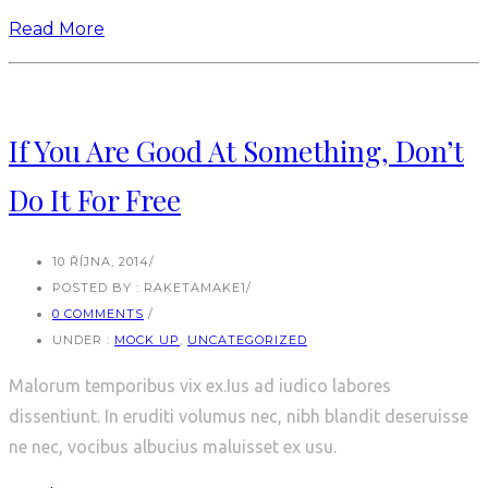
Read More
If You Are Good At Something, Don’t
Do It For Free
10 ŘÍJNA, 2014
/
POSTED BY : RAKETAMAKE1
/
0 COMMENTS
/
UNDER :
MOCK UP
,
UNCATEGORIZED
Malorum temporibus vix ex.Ius ad iudico labores
dissentiunt. In eruditi volumus nec, nibh blandit deseruisse
ne nec, vocibus albucius maluisset ex usu.