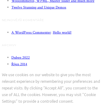
Woocommerce, WPML, Master Slider and much more
Twelve Stunning and Unique Demos
NEJNOVĚJŠÍ KOMENTÁŘE
A WordPress Commenter
:
Hello world!
ARCHIVY
Duben 2022
Říjen 2014
We use cookies on our website to give you the most
relevant experience by remembering your preferences and
repeat visits. By clicking “Accept All”, you consent to the
use of ALL the cookies. However, you may visit "Cookie
Settings" to provide a controlled consent.