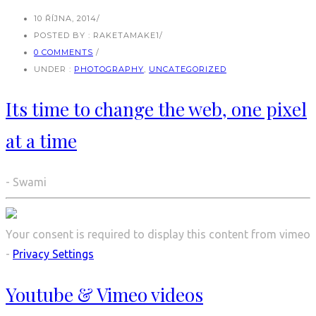
10 ŘÍJNA, 2014
/
POSTED BY : RAKETAMAKE1
/
0 COMMENTS
/
UNDER :
PHOTOGRAPHY
,
UNCATEGORIZED
Its time to change the web, one pixel
at a time
- Swami
Your consent is required to display this content from vimeo
-
Privacy Settings
Youtube & Vimeo videos