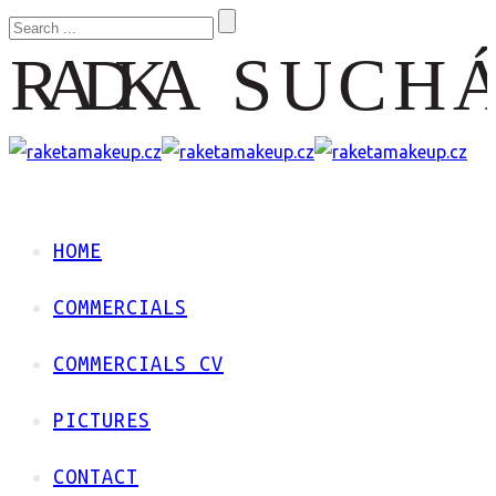
HOME
COMMERCIALS
COMMERCIALS CV
PICTURES
CONTACT