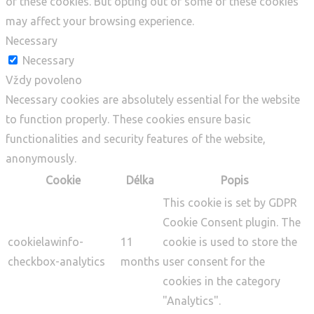
of these cookies. But opting out of some of these cookies
may affect your browsing experience.
Necessary
Necessary
Vždy povoleno
Necessary cookies are absolutely essential for the website
to function properly. These cookies ensure basic
functionalities and security features of the website,
anonymously.
Cookie
Délka
Popis
This cookie is set by GDPR
Cookie Consent plugin. The
cookielawinfo-
11
cookie is used to store the
checkbox-analytics
months
user consent for the
cookies in the category
"Analytics".