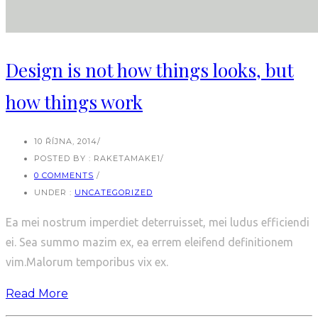
Design is not how things looks, but
how things work
10 ŘÍJNA, 2014
/
POSTED BY : RAKETAMAKE1
/
0 COMMENTS
/
UNDER :
UNCATEGORIZED
Ea mei nostrum imperdiet deterruisset, mei ludus efficiendi
ei. Sea summo mazim ex, ea errem eleifend definitionem
vim.Malorum temporibus vix ex.
Read More