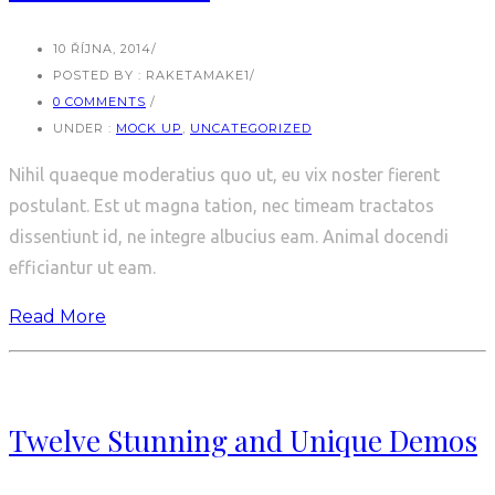
10 ŘÍJNA, 2014
/
POSTED BY : RAKETAMAKE1
/
0 COMMENTS
/
UNDER :
MOCK UP
,
UNCATEGORIZED
Nihil quaeque moderatius quo ut, eu vix noster fierent
postulant. Est ut magna tation, nec timeam tractatos
dissentiunt id, ne integre albucius eam. Animal docendi
efficiantur ut eam.
Read More
Twelve Stunning and Unique Demos