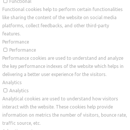
Functional
Functional cookies help to perform certain functionalities
like sharing the content of the website on social media
platforms, collect feedbacks, and other third-party
features.
Performance
Performance
Performance cookies are used to understand and analyze
the key performance indexes of the website which helps in
delivering a better user experience for the visitors.
Analytics
Analytics
Analytical cookies are used to understand how visitors
interact with the website. These cookies help provide
information on metrics the number of visitors, bounce rate,
traffic source, etc.