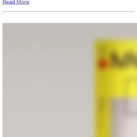
Read More