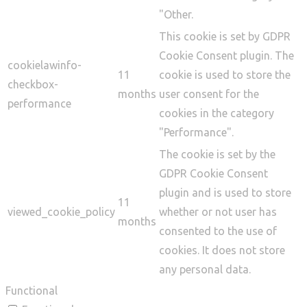
"Other.
This cookie is set by GDPR
Cookie Consent plugin. The
cookielawinfo-
11
cookie is used to store the
checkbox-
months
user consent for the
performance
cookies in the category
"Performance".
The cookie is set by the
GDPR Cookie Consent
plugin and is used to store
11
viewed_cookie_policy
whether or not user has
months
consented to the use of
cookies. It does not store
any personal data.
Functional