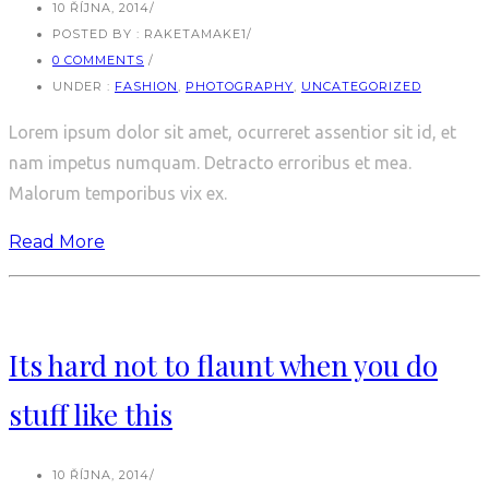
10 ŘÍJNA, 2014
/
POSTED BY : RAKETAMAKE1
/
0 COMMENTS
/
UNDER :
FASHION
,
PHOTOGRAPHY
,
UNCATEGORIZED
Lorem ipsum dolor sit amet, ocurreret assentior sit id, et
nam impetus numquam. Detracto erroribus et mea.
Malorum temporibus vix ex.
Read More
Its hard not to flaunt when you do
stuff like this
10 ŘÍJNA, 2014
/