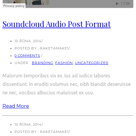
Soundcloud Audio Post Format
10 ŘÍJNA, 2014
/
POSTED BY : RAKETAMAKE1
/
0 COMMENTS
/
UNDER :
BRANDING
,
FASHION
,
UNCATEGORIZED
Malorum temporibus vix ex. Ius ad iudico labores
dissentiunt. In eruditi volumus nec, nibh blandit deseruisse
ne nec, vocibus albucius maluisset ex usu.
Read More
10 ŘÍJNA, 2014
/
POSTED BY : RAKETAMAKE1
/