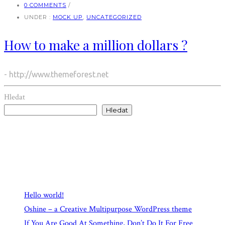
0 COMMENTS
/
UNDER :
MOCK UP
,
UNCATEGORIZED
How to make a million dollars ?
- http://www.themeforest.net
Hledat
Hledat
Recent Posts
Hello world!
Oshine – a Creative Multipurpose WordPress theme
If You Are Good At Something, Don’t Do It For Free