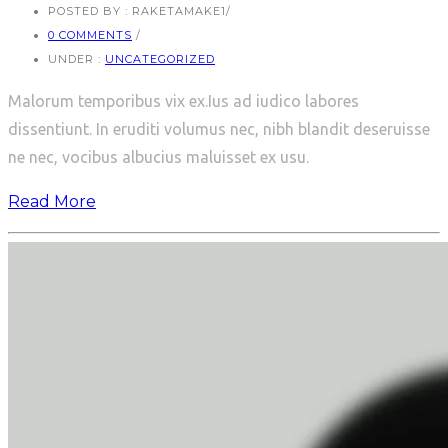
POSTED BY : RAKETAMAKE1
/
0 COMMENTS
/
UNDER :
UNCATEGORIZED
Malorum temporibus vix ex.Ius ad iudico labores
dissentiunt. In eruditi volumus nec, nibh blandit deseruisse
ne nec, vocibus albucius maluisset ex usu.
Read More