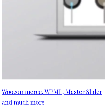
Woocommerce, WPML, Master Slider
and much more