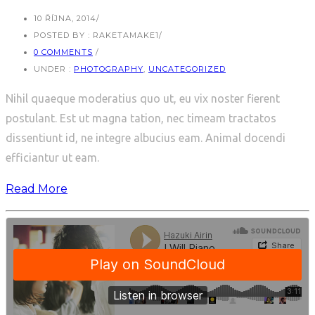
10 ŘÍJNA, 2014
/
POSTED BY : RAKETAMAKE1
/
0 COMMENTS
/
UNDER :
PHOTOGRAPHY
,
UNCATEGORIZED
Nihil quaeque moderatius quo ut, eu vix noster fierent
postulant. Est ut magna tation, nec timeam tractatos
dissentiunt id, ne integre albucius eam. Animal docendi
efficiantur ut eam.
Read More