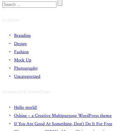
RUBRIKY
Branding
Design
Fashion
Mock Up
Photography
Uncategorized
NEJNOVĚJŠÍ PŘÍSPĚVKY
Hello world!
Oshine – a Creative Multipurpose WordPress theme
If You Are Good At Something, Don’t Do It For Free