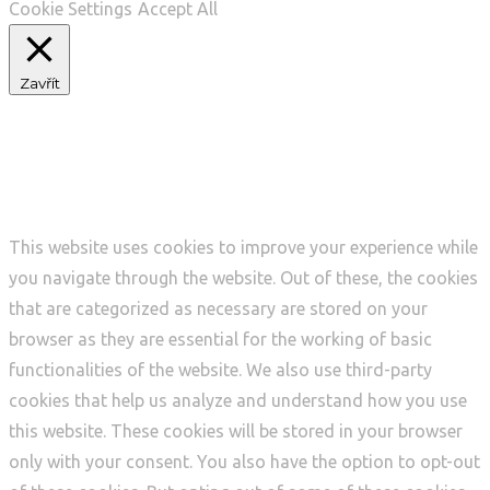
Cookie Settings
Accept All
Zavřít
Privacy Overview
This website uses cookies to improve your experience while
you navigate through the website. Out of these, the cookies
that are categorized as necessary are stored on your
browser as they are essential for the working of basic
functionalities of the website. We also use third-party
cookies that help us analyze and understand how you use
this website. These cookies will be stored in your browser
only with your consent. You also have the option to opt-out