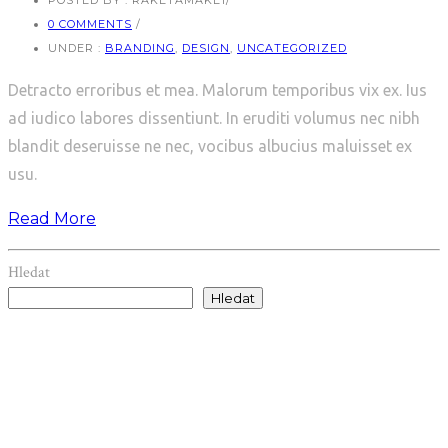
POSTED BY : RAKETAMAKE1
/
0 COMMENTS
/
UNDER :
BRANDING
,
DESIGN
,
UNCATEGORIZED
Detracto erroribus et mea. Malorum temporibus vix ex. Ius
ad iudico labores dissentiunt. In eruditi volumus nec nibh
blandit deseruisse ne nec, vocibus albucius maluisset ex
usu.
Read More
Hledat
Hledat
Recent Posts