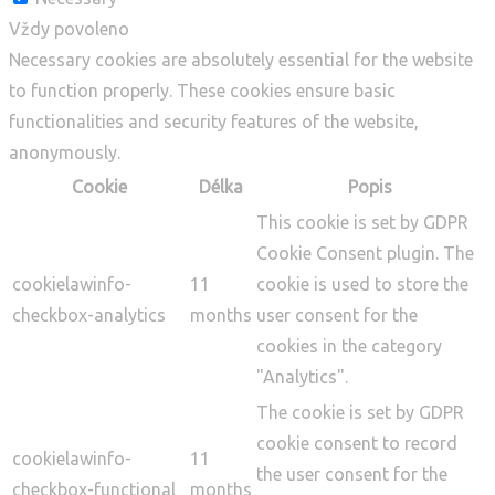
Vždy povoleno
Necessary cookies are absolutely essential for the website
to function properly. These cookies ensure basic
functionalities and security features of the website,
anonymously.
Cookie
Délka
Popis
This cookie is set by GDPR
Cookie Consent plugin. The
cookielawinfo-
11
cookie is used to store the
checkbox-analytics
months
user consent for the
cookies in the category
"Analytics".
The cookie is set by GDPR
cookie consent to record
cookielawinfo-
11
the user consent for the
checkbox-functional
months