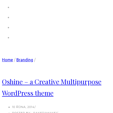
COMMERCIALS
COMMERCIALS CV
PICTURES
CONTACT
Category: Design
Home
/
Branding
/
Oshine – a Creative Multipurpose
WordPress theme
10 ŘÍJNA, 2014
/