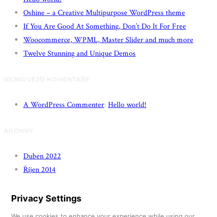
Oshine – a Creative Multipurpose WordPress theme
If You Are Good At Something, Don’t Do It For Free
Woocommerce, WPML, Master Slider and much more
Twelve Stunning and Unique Demos
NEJNOVĚJŠÍ KOMENTÁŘE
A WordPress Commenter
:
Hello world!
ARCHIVY
Duben 2022
Říjen 2014
Privacy Settings
We use cookies to enhance your experience while using our