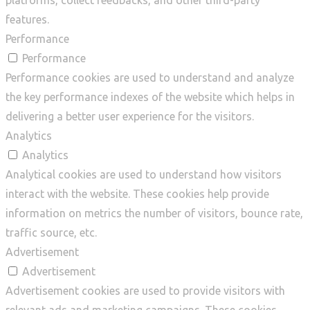
platforms, collect feedbacks, and other third-party
features.
Performance
Performance
Performance cookies are used to understand and analyze
the key performance indexes of the website which helps in
delivering a better user experience for the visitors.
Analytics
Analytics
Analytical cookies are used to understand how visitors
interact with the website. These cookies help provide
information on metrics the number of visitors, bounce rate,
traffic source, etc.
Advertisement
Advertisement
Advertisement cookies are used to provide visitors with