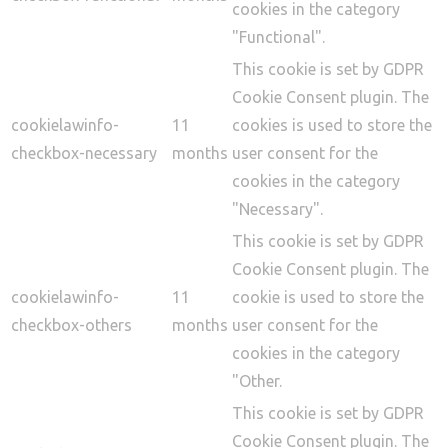
cookies in the category
"Functional".
This cookie is set by GDPR
Cookie Consent plugin. The
cookielawinfo-
11
cookies is used to store the
checkbox-necessary
months
user consent for the
cookies in the category
"Necessary".
This cookie is set by GDPR
Cookie Consent plugin. The
cookielawinfo-
11
cookie is used to store the
checkbox-others
months
user consent for the
cookies in the category
"Other.
This cookie is set by GDPR
Cookie Consent plugin. The