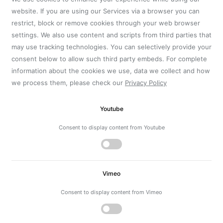
website. If you are using our Services via a browser you can
restrict, block or remove cookies through your web browser
settings. We also use content and scripts from third parties that
may use tracking technologies. You can selectively provide your
consent below to allow such third party embeds. For complete
information about the cookies we use, data we collect and how
we process them, please check our
Privacy Policy
Youtube
Consent to display content from Youtube
Vimeo
Consent to display content from Vimeo