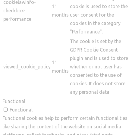
cookielawinfo-
11
cookie is used to store the
checkbox-
months
user consent for the
performance
cookies in the category
"Performance".
The cookie is set by the
GDPR Cookie Consent
plugin and is used to store
11
viewed_cookie_policy
whether or not user has
months
consented to the use of
cookies. It does not store
any personal data.
Functional
Functional
Functional cookies help to perform certain functionalities
like sharing the content of the website on social media