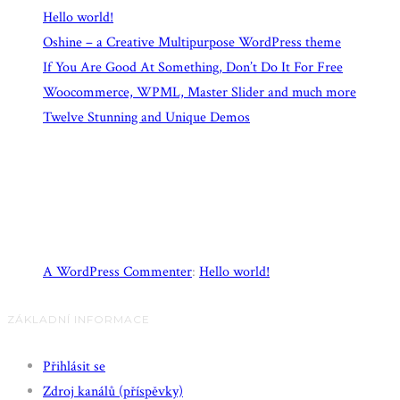
Hello world!
Oshine – a Creative Multipurpose WordPress theme
If You Are Good At Something, Don’t Do It For Free
Woocommerce, WPML, Master Slider and much more
Twelve Stunning and Unique Demos
Recent Comments
A WordPress Commenter
:
Hello world!
ZÁKLADNÍ INFORMACE
Přihlásit se
Zdroj kanálů (příspěvky)