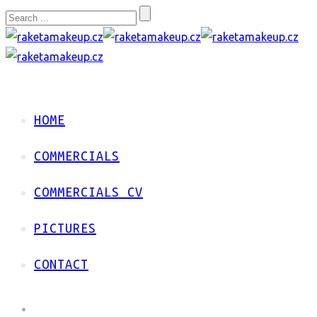
HOME
COMMERCIALS
COMMERCIALS CV
PICTURES
CONTACT
HOME