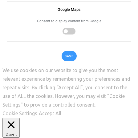
Google Maps
Consent to display content from Google
SAVE
We use cookies on our website to give you the most
relevant experience by remembering your preferences and
repeat visits. By clicking “Accept All”, you consent to the
use of ALL the cookies. However, you may visit "Cookie
Settings" to provide a controlled consent.
Cookie Settings
Accept All
Zavřít