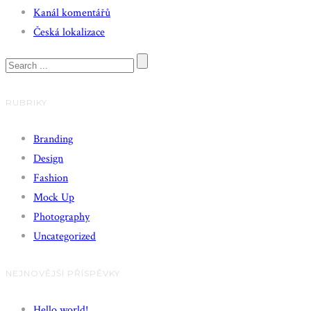
Kanál komentářů
Česká lokalizace
RUBRIKY
Branding
Design
Fashion
Mock Up
Photography
Uncategorized
NEJNOVĚJŠÍ PŘÍSPĚVKY
Hello world!