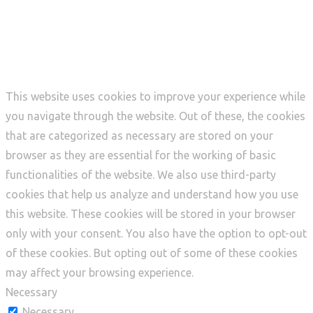
Privacy Overview
This website uses cookies to improve your experience while
you navigate through the website. Out of these, the cookies
that are categorized as necessary are stored on your
browser as they are essential for the working of basic
functionalities of the website. We also use third-party
cookies that help us analyze and understand how you use
this website. These cookies will be stored in your browser
only with your consent. You also have the option to opt-out
of these cookies. But opting out of some of these cookies
may affect your browsing experience.
Necessary
Necessary