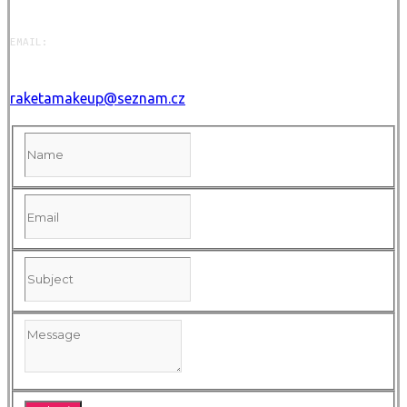
EMAIL:
raketamakeup@seznam.cz