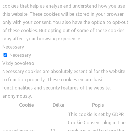
cookies that help us analyze and understand how you use
this website. These cookies will be stored in your browser
only with your consent. You also have the option to opt-out
of these cookies. But opting out of some of these cookies
may affect your browsing experience.
Necessary
Necessary
Vždy povoleno
Necessary cookies are absolutely essential for the website
to function properly. These cookies ensure basic
functionalities and security features of the website,
anonymously.
Cookie
Délka
Popis
This cookie is set by GDPR
Cookie Consent plugin. The
cookielawinfo-
11
cookie is used to store the