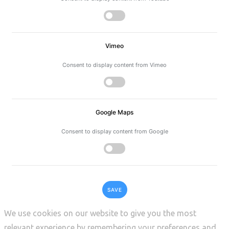
Vimeo
Consent to display content from Vimeo
Google Maps
Consent to display content from Google
SAVE
We use cookies on our website to give you the most
relevant experience by remembering your preferences and