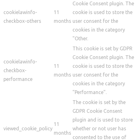
Cookie Consent plugin. The
cookielawinfo-
11
cookie is used to store the
checkbox-others
months
user consent for the
cookies in the category
"Other.
This cookie is set by GDPR
Cookie Consent plugin. The
cookielawinfo-
11
cookie is used to store the
checkbox-
months
user consent for the
performance
cookies in the category
"Performance".
The cookie is set by the
GDPR Cookie Consent
plugin and is used to store
11
viewed_cookie_policy
whether or not user has
months
consented to the use of