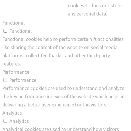
cookies. It does not store
any personal data.
Functional
Functional
Functional cookies help to perform certain functionalities
like sharing the content of the website on social media
platforms, collect feedbacks, and other third-party
features.
Performance
Performance
Performance cookies are used to understand and analyze
the key performance indexes of the website which helps in
delivering a better user experience for the visitors.
Analytics
Analytics
Analytical cookies are used to understand how visitors