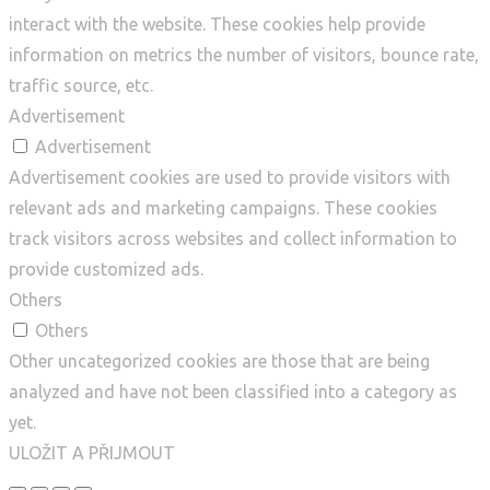
interact with the website. These cookies help provide
information on metrics the number of visitors, bounce rate,
traffic source, etc.
Advertisement
Advertisement
Advertisement cookies are used to provide visitors with
relevant ads and marketing campaigns. These cookies
track visitors across websites and collect information to
provide customized ads.
Others
Others
Other uncategorized cookies are those that are being
analyzed and have not been classified into a category as
yet.
ULOŽIT A PŘIJMOUT