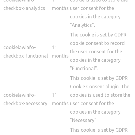
checkbox-analytics
months
user consent for the
cookies in the category
"Analytics".
The cookie is set by GDPR
cookie consent to record
cookielawinfo-
11
the user consent for the
checkbox-functional
months
cookies in the category
"Functional".
This cookie is set by GDPR
Cookie Consent plugin. The
cookielawinfo-
11
cookies is used to store the
checkbox-necessary
months
user consent for the
cookies in the category
"Necessary".
This cookie is set by GDPR