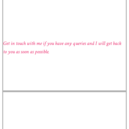
GET IN TOUCH
Get in touch with me if you have any queries and I will get back
to you as soon as possible.
Radka Škopová