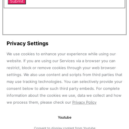
Privacy Settings
We use cookies to enhance your experience while using our
website. If you are using our Services via a browser you can
restrict, block or remove cookies through your web browser
settings. We also use content and scripts from third parties that
may use tracking technologies. You can selectively provide your
consent below to allow such third party embeds. For complete
information about the cookies we use, data we collect and how
we process them, please check our
Privacy Policy
Youtube
Consent to display content from Youtube