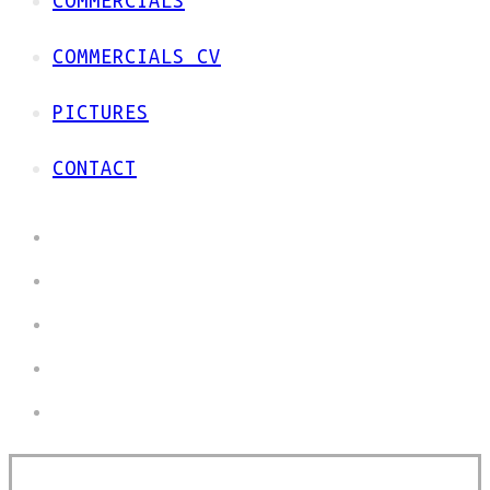
COMMERCIALS
COMMERCIALS CV
PICTURES
CONTACT
HOME
COMMERCIALS
COMMERCIALS CV
PICTURES
CONTACT