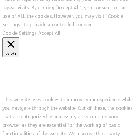
repeat visits. By clicking “Accept All”, you consent to the
use of ALL the cookies. However, you may visit "Cookie
Settings" to provide a controlled consent.
Cookie Settings
Accept All
Zavřít
Privacy Overview
This website uses cookies to improve your experience while
you navigate through the website. Out of these, the cookies
that are categorized as necessary are stored on your
browser as they are essential for the working of basic
functionalities of the website. We also use third-party