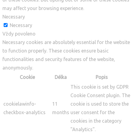
may affect your browsing experience.
Necessary
Necessary
Vždy povoleno
Necessary cookies are absolutely essential for the website
to function properly. These cookies ensure basic
functionalities and security features of the website,
anonymously.
Cookie
Délka
Popis
This cookie is set by GDPR
Cookie Consent plugin. The
cookielawinfo-
11
cookie is used to store the
checkbox-analytics
months
user consent for the
cookies in the category
"Analytics".