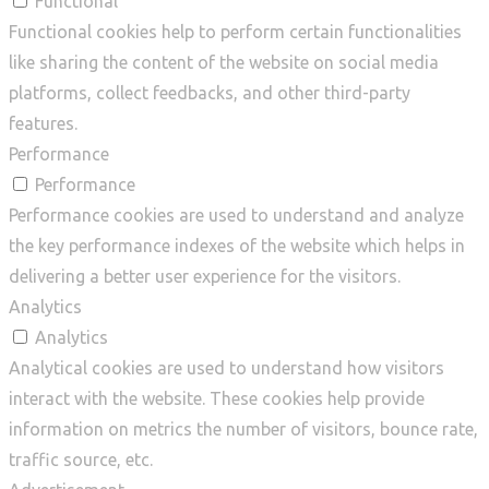
Functional
Functional cookies help to perform certain functionalities
like sharing the content of the website on social media
platforms, collect feedbacks, and other third-party
features.
Performance
Performance
Performance cookies are used to understand and analyze
the key performance indexes of the website which helps in
delivering a better user experience for the visitors.
Analytics
Analytics
Analytical cookies are used to understand how visitors
interact with the website. These cookies help provide
information on metrics the number of visitors, bounce rate,
traffic source, etc.