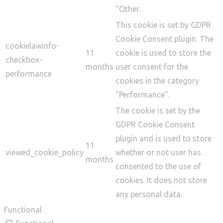
"Other.
This cookie is set by GDPR
Cookie Consent plugin. The
cookielawinfo-
11
cookie is used to store the
checkbox-
months
user consent for the
performance
cookies in the category
"Performance".
The cookie is set by the
GDPR Cookie Consent
plugin and is used to store
11
viewed_cookie_policy
whether or not user has
months
consented to the use of
cookies. It does not store
any personal data.
Functional