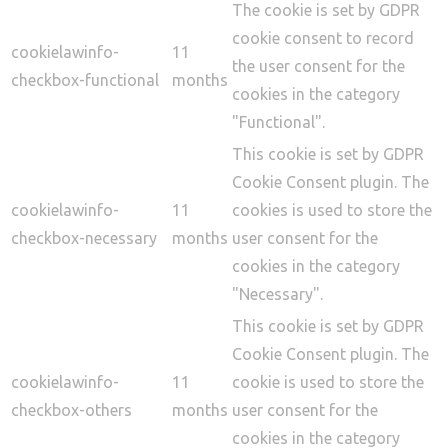
The cookie is set by GDPR
cookie consent to record
cookielawinfo-
11
the user consent for the
checkbox-functional
months
cookies in the category
"Functional".
This cookie is set by GDPR
Cookie Consent plugin. The
cookielawinfo-
11
cookies is used to store the
checkbox-necessary
months
user consent for the
cookies in the category
"Necessary".
This cookie is set by GDPR
Cookie Consent plugin. The
cookielawinfo-
11
cookie is used to store the
checkbox-others
months
user consent for the
cookies in the category