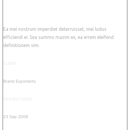
Sidebar Slider
Ea mei nostrum imperdiet deterruisset, mei ludus
efficiendi ei. Sea summo mazim ex, ea errem eleifend
definitionem vim.
CLIENT
Brand Exponents
PROJECT DATE
23 Sep 2006