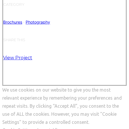
CATEGORY
Brochures
·
Photography
SHARE THIS
View Project
We use cookies on our website to give you the most
relevant experience by remembering your preferences and
repeat visits. By clicking “Accept All”, you consent to the
use of ALL the cookies. However, you may visit "Cookie
Settings" to provide a controlled consent.