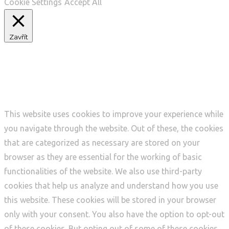
Cookie Settings
Accept All
Zavřít
Privacy Overview
This website uses cookies to improve your experience while
you navigate through the website. Out of these, the cookies
that are categorized as necessary are stored on your
browser as they are essential for the working of basic
functionalities of the website. We also use third-party
cookies that help us analyze and understand how you use
this website. These cookies will be stored in your browser
only with your consent. You also have the option to opt-out
of these cookies. But opting out of some of these cookies