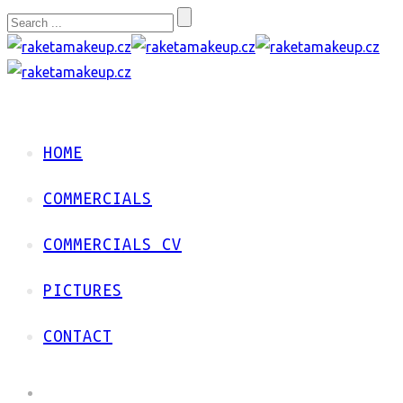
HOME
COMMERCIALS
COMMERCIALS CV
PICTURES
CONTACT
HOME