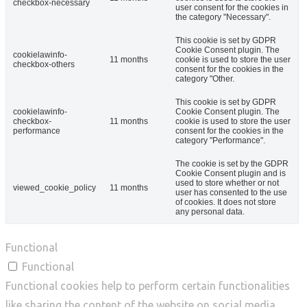
checkbox-necessary
user consent for the cookies in
the category "Necessary".
This cookie is set by GDPR
Cookie Consent plugin. The
cookielawinfo-
11 months
cookie is used to store the user
checkbox-others
consent for the cookies in the
category "Other.
This cookie is set by GDPR
cookielawinfo-
Cookie Consent plugin. The
checkbox-
11 months
cookie is used to store the user
performance
consent for the cookies in the
category "Performance".
The cookie is set by the GDPR
Cookie Consent plugin and is
used to store whether or not
viewed_cookie_policy
11 months
user has consented to the use
of cookies. It does not store
any personal data.
Functional
Functional
Functional cookies help to perform certain functionalities
like sharing the content of the website on social media