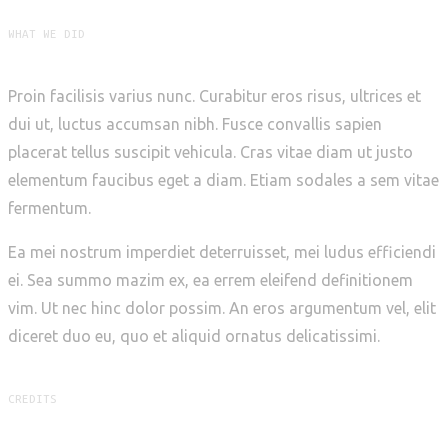
WHAT WE DID
Proin facilisis varius nunc. Curabitur eros risus, ultrices et
dui ut, luctus accumsan nibh. Fusce convallis sapien
placerat tellus suscipit vehicula. Cras vitae diam ut justo
elementum faucibus eget a diam. Etiam sodales a sem vitae
fermentum.
Ea mei nostrum imperdiet deterruisset, mei ludus efficiendi
ei. Sea summo mazim ex, ea errem eleifend definitionem
vim. Ut nec hinc dolor possim. An eros argumentum vel, elit
diceret duo eu, quo et aliquid ornatus delicatissimi.
CREDITS