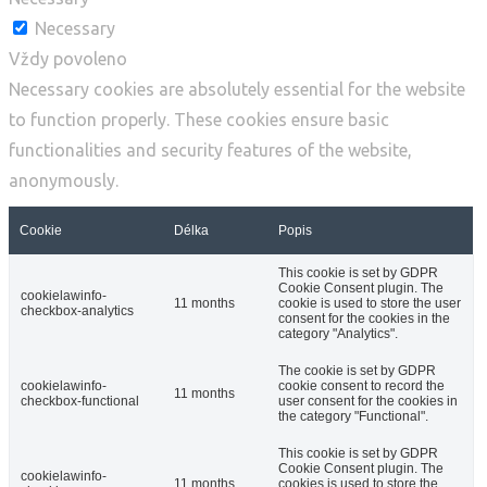
Necessary
Vždy povoleno
Necessary cookies are absolutely essential for the website
to function properly. These cookies ensure basic
functionalities and security features of the website,
anonymously.
Cookie
Délka
Popis
This cookie is set by GDPR
Cookie Consent plugin. The
cookielawinfo-
11 months
cookie is used to store the user
checkbox-analytics
consent for the cookies in the
category "Analytics".
The cookie is set by GDPR
cookielawinfo-
cookie consent to record the
11 months
checkbox-functional
user consent for the cookies in
the category "Functional".
This cookie is set by GDPR
Cookie Consent plugin. The
cookielawinfo-
11 months
cookies is used to store the