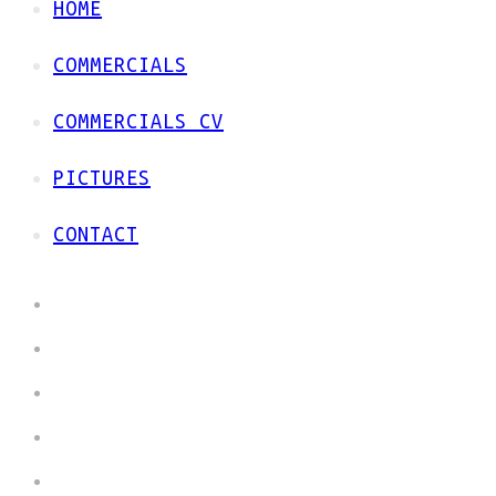
HOME
COMMERCIALS
COMMERCIALS CV
PICTURES
CONTACT
HOME
COMMERCIALS
COMMERCIALS CV
PICTURES
CONTACT