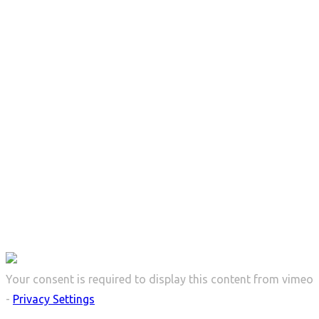
Serenity
Your consent is required to display this content from vimeo
-
Privacy Settings