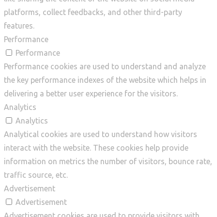
platforms, collect feedbacks, and other third-party
features.
Performance
Performance
Performance cookies are used to understand and analyze
the key performance indexes of the website which helps in
delivering a better user experience for the visitors.
Analytics
Analytics
Analytical cookies are used to understand how visitors
interact with the website. These cookies help provide
information on metrics the number of visitors, bounce rate,
traffic source, etc.
Advertisement
Advertisement
Advertisement cookies are used to provide visitors with