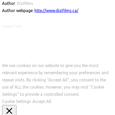
Author
: Dizifilms
Author webpage:
http://www.dizifilms.ca/
SHARE THIS
We use cookies on our website to give you the most
relevant experience by remembering your preferences and
repeat visits. By clicking “Accept All”, you consent to the
use of ALL the cookies. However, you may visit "Cookie
Settings" to provide a controlled consent.
Cookie Settings
Accept All