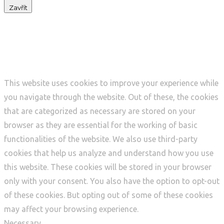
Zavřít
Privacy Overview
This website uses cookies to improve your experience while
you navigate through the website. Out of these, the cookies
that are categorized as necessary are stored on your
browser as they are essential for the working of basic
functionalities of the website. We also use third-party
cookies that help us analyze and understand how you use
this website. These cookies will be stored in your browser
only with your consent. You also have the option to opt-out
of these cookies. But opting out of some of these cookies
may affect your browsing experience.
Necessary