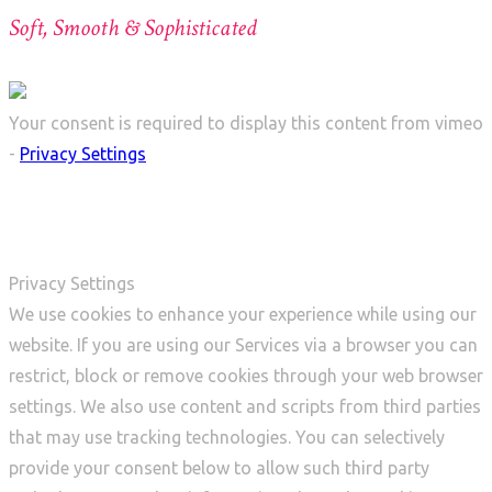
Soft, Smooth & Sophisticated
Your consent is required to display this content from vimeo
-
Privacy Settings
Privacy Settings
We use cookies to enhance your experience while using our
website. If you are using our Services via a browser you can
restrict, block or remove cookies through your web browser
settings. We also use content and scripts from third parties
that may use tracking technologies. You can selectively
provide your consent below to allow such third party