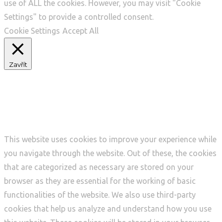
use of ALL the cookies. However, you may visit "Cookie
Settings" to provide a controlled consent.
Cookie Settings
Accept All
Zavřít
Privacy Overview
This website uses cookies to improve your experience while
you navigate through the website. Out of these, the cookies
that are categorized as necessary are stored on your
browser as they are essential for the working of basic
functionalities of the website. We also use third-party
cookies that help us analyze and understand how you use