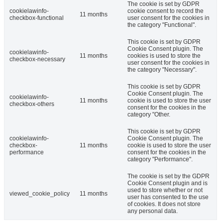
The cookie is set by GDPR
cookielawinfo-
cookie consent to record the
11 months
checkbox-functional
user consent for the cookies in
the category "Functional".
This cookie is set by GDPR
Cookie Consent plugin. The
cookielawinfo-
11 months
cookies is used to store the
checkbox-necessary
user consent for the cookies in
the category "Necessary".
This cookie is set by GDPR
Cookie Consent plugin. The
cookielawinfo-
11 months
cookie is used to store the user
checkbox-others
consent for the cookies in the
category "Other.
This cookie is set by GDPR
cookielawinfo-
Cookie Consent plugin. The
checkbox-
11 months
cookie is used to store the user
performance
consent for the cookies in the
category "Performance".
The cookie is set by the GDPR
Cookie Consent plugin and is
used to store whether or not
viewed_cookie_policy
11 months
user has consented to the use
of cookies. It does not store
any personal data.