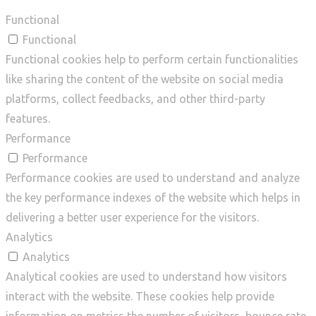
Functional
Functional
Functional cookies help to perform certain functionalities
like sharing the content of the website on social media
platforms, collect feedbacks, and other third-party
features.
Performance
Performance
Performance cookies are used to understand and analyze
the key performance indexes of the website which helps in
delivering a better user experience for the visitors.
Analytics
Analytics
Analytical cookies are used to understand how visitors
interact with the website. These cookies help provide
information on metrics the number of visitors, bounce rate,