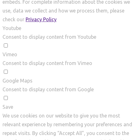
embeds. For complete information about the cookies we
use, data we collect and how we process them, please
check our
Privacy Policy
Youtube
Consent to display content from Youtube
Vimeo
Consent to display content from Vimeo
Google Maps
Consent to display content from Google
Save
We use cookies on our website to give you the most
relevant experience by remembering your preferences and
repeat visits. By clicking “Accept All”, you consent to the