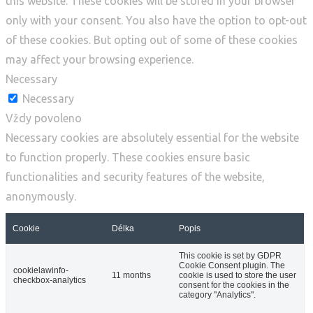
this website. These cookies will be stored in your browser
only with your consent. You also have the option to opt-out
of these cookies. But opting out of some of these cookies
may affect your browsing experience.
Necessary
Necessary
Vždy povoleno
Necessary cookies are absolutely essential for the website
to function properly. These cookies ensure basic
functionalities and security features of the website,
anonymously.
Cookie
Délka
Popis
This cookie is set by GDPR
Cookie Consent plugin. The
cookielawinfo-
11 months
cookie is used to store the user
checkbox-analytics
consent for the cookies in the
category "Analytics".