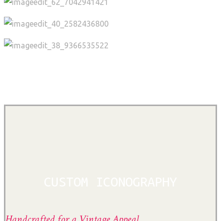
CUSTOM ICONOGRAPHY
Handcrafted for a Vintage Appeal