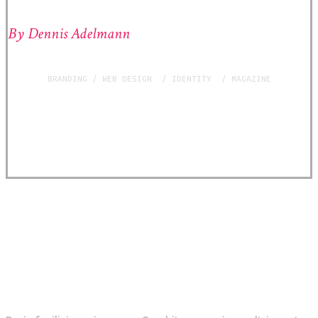
By Dennis Adelmann
BRANDING / WEB DESIGN / IDENTITY / MAGAZINE
THE BREIF