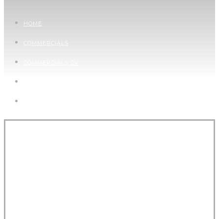
HOME
COMMERCIALS
COMMERCIALS CV
PICTURES
CONTACT
WANDERLUST