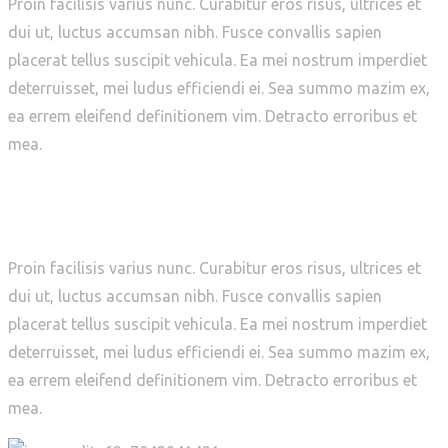
Proin facilisis varius nunc. Curabitur eros risus, ultrices et
dui ut, luctus accumsan nibh. Fusce convallis sapien
placerat tellus suscipit vehicula. Ea mei nostrum imperdiet
deterruisset, mei ludus efficiendi ei. Sea summo mazim ex,
ea errem eleifend definitionem vim. Detracto erroribus et
mea.
WHAT WE DID
Proin facilisis varius nunc. Curabitur eros risus, ultrices et
dui ut, luctus accumsan nibh. Fusce convallis sapien
placerat tellus suscipit vehicula. Ea mei nostrum imperdiet
deterruisset, mei ludus efficiendi ei. Sea summo mazim ex,
ea errem eleifend definitionem vim. Detracto erroribus et
mea.