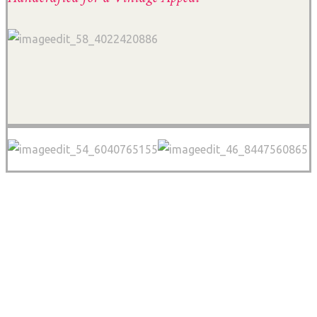
FINAL VIDEO