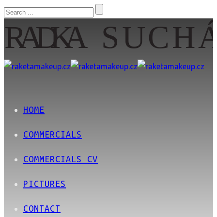
HOME
COMMERCIALS
COMMERCIALS CV
PICTURES
CONTACT