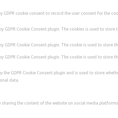
by GDPR cookie consent to record the user consent for the cook
 by GDPR Cookie Consent plugin. The cookies is used to store t
 by GDPR Cookie Consent plugin. The cookie is used to store th
 by GDPR Cookie Consent plugin. The cookie is used to store th
by the GDPR Cookie Consent plugin and is used to store whethe
onal data.
ke sharing the content of the website on social media platforms