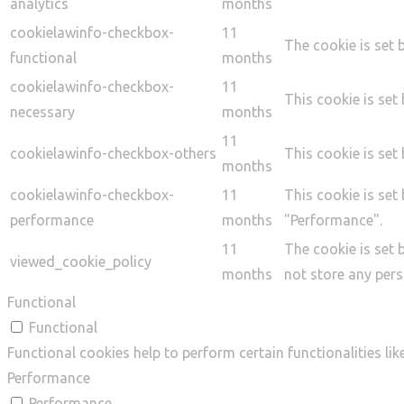
analytics
months
cookielawinfo-checkbox-
11
The cookie is set 
functional
months
cookielawinfo-checkbox-
11
This cookie is set
necessary
months
11
cookielawinfo-checkbox-others
This cookie is set
months
cookielawinfo-checkbox-
11
This cookie is set
performance
months
"Performance".
11
The cookie is set 
viewed_cookie_policy
months
not store any pers
Functional
Functional
Functional cookies help to perform certain functionalities li
Performance
Performance