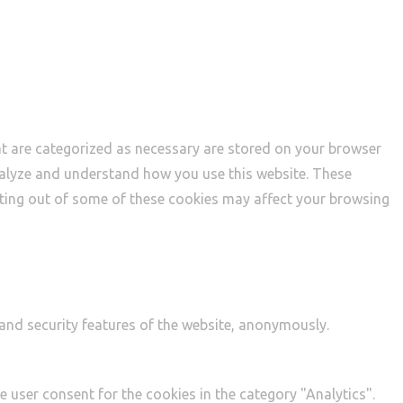
at are categorized as necessary are stored on your browser
 analyze and understand how you use this website. These
opting out of some of these cookies may affect your browsing
 and security features of the website, anonymously.
e user consent for the cookies in the category "Analytics".