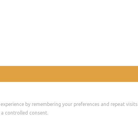
experience by remembering your preferences and repeat visits. 
 a controlled consent.