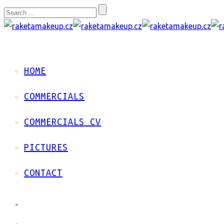
HOME
COMMERCIALS
COMMERCIALS CV
PICTURES
CONTACT
HOME