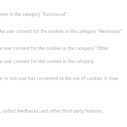
ies in the category "Functional".
he user consent for the cookies in the category "Necessary".
e user consent for the cookies in the category "Other.
e user consent for the cookies in the category
r or not user has consented to the use of cookies. It does
, collect feedbacks, and other third-party features.