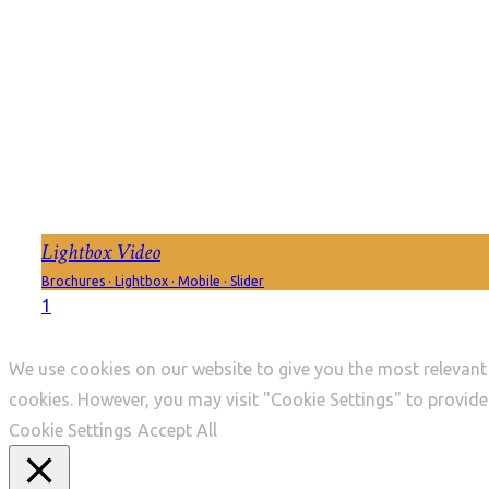
Lightbox Video
Brochures
·
Lightbox
·
Mobile
·
Slider
1
We use cookies on our website to give you the most relevant 
cookies. However, you may visit "Cookie Settings" to provide
Cookie Settings
Accept All