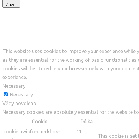
Zavřít
Privacy Overview
This website uses cookies to improve your experience while y
as they are essential for the working of basic functionalitie
cookies will be stored in your browser only with your consen
experience.
Necessary
Necessary
Vždy povoleno
Necessary cookies are absolutely essential for the website to
Cookie
Délka
cookielawinfo-checkbox-
11
This cookie is set