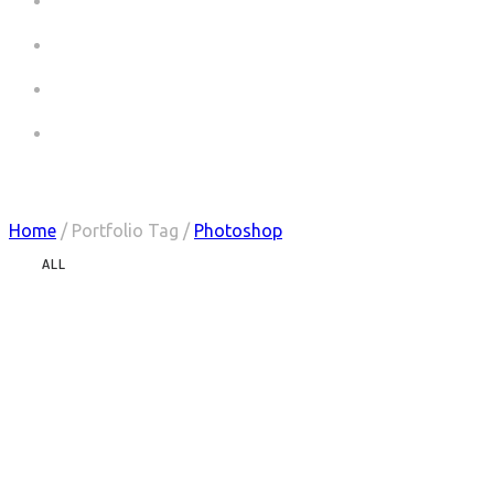
COMMERCIALS
COMMERCIALS CV
PICTURES
CONTACT
Portfolio Tag : Photoshop
Home
/ Portfolio Tag /
Photoshop
ALL