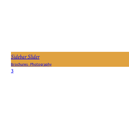
Sidebar Slider
Brochures
·
Photography
3