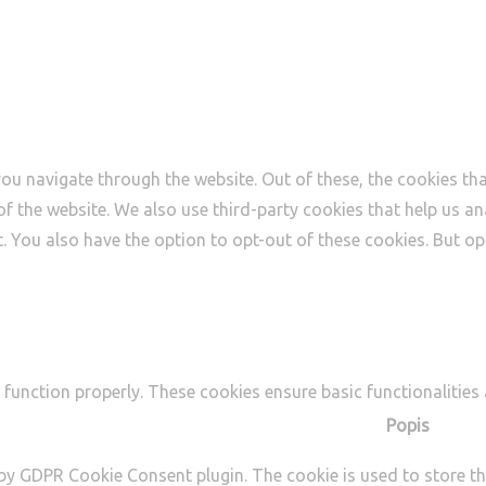
ou navigate through the website. Out of these, the cookies th
s of the website. We also use third-party cookies that help us
t. You also have the option to opt-out of these cookies. But 
 function properly. These cookies ensure basic functionalities
Popis
 by GDPR Cookie Consent plugin. The cookie is used to store th