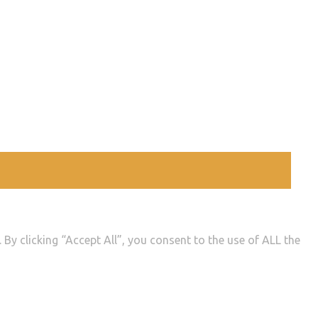
By clicking “Accept All”, you consent to the use of ALL the